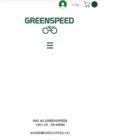
Logg inn
IMG AS (GREENSPEED)
ORG.NR.:
981308980
ANDRE
@
GREENSPEED.NO